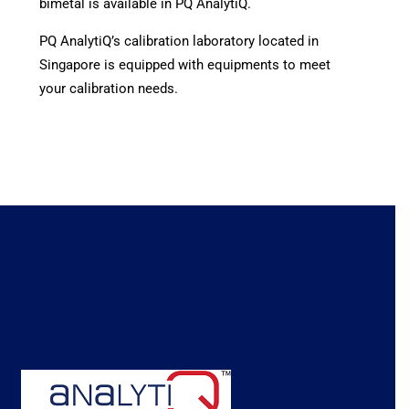
bimetal is available in PQ AnalytiQ.
PQ AnalytiQ’s calibration laboratory located in
Singapore is equipped with equipments to meet
your calibration needs.