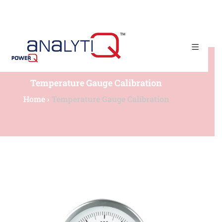
(+65) 67790225​
admin@powerqtech.com
Temperature Gauge Calibration
Home
›
Temperature Gauge Calibration