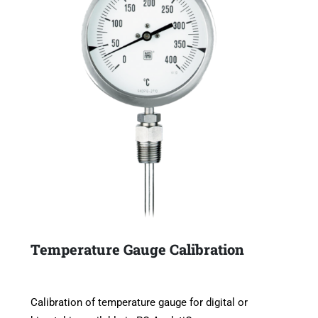
Temperature Gauge Calibration
Calibration of temperature gauge for digital or