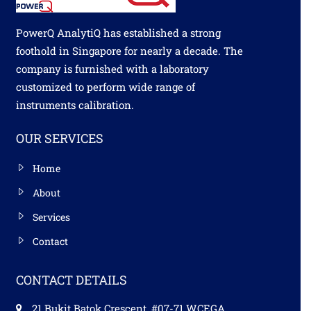
PowerQ AnalytiQ has established a strong
foothold in Singapore for nearly a decade. The
company is furnished with a laboratory
customized to perform wide range of
instruments calibration.
OUR SERVICES
Home
About
Services
Contact
CONTACT DETAILS
21 Bukit Batok Crescent, #07-71 WCEGA