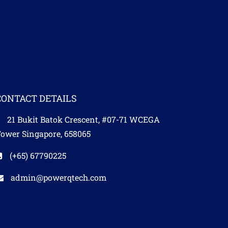
CONTACT DETAILS
21 Bukit Batok Crescent, #07-71 WCEGA
ower Singapore, 658065
(+65) 67790225​
admin@powerqtech.com