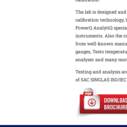
The lab is designed and
calibration technology, 
PowerQ AnalytiQ special
instruments. Also the 
from well-known manuf
gauges, Testo temperatu
analyzer and many mor
Testing and analysis ar
of SAC SINGLAS ISO/IEC 