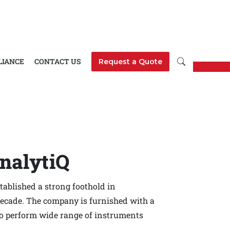
LIANCE
CONTACT US
Request a Quote
nalytiQ
ablished a strong foothold in
decade. The company is furnished with a
to perform wide range of instruments