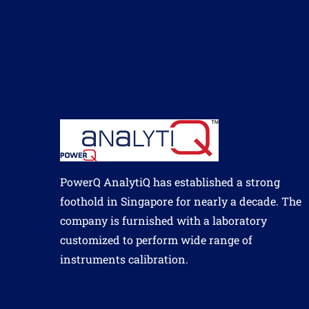
PowerQ AnalytiQ has established a strong
foothold in Singapore for nearly a decade. The
company is furnished with a laboratory
customized to perform wide range of
instruments calibration.