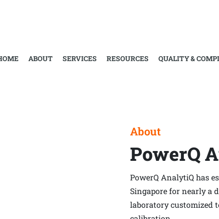
About
Home
›
About
HOME
ABOUT
SERVICES
RESOURCES
QUALITY & COMP
About
PowerQ A
PowerQ AnalytiQ has est
Singapore for nearly a 
laboratory customized 
calibration.