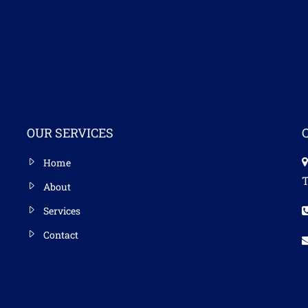
OUR SERVICES
Home
T
About
Services
Contact