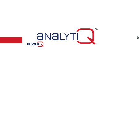
(+65) 67790225​
admin@powerqtech.com