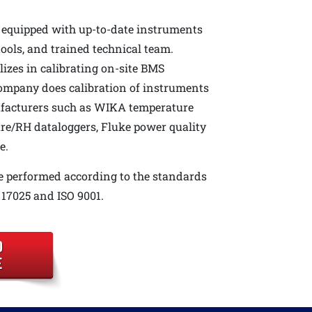
 equipped with up-to-date instruments
tools, and trained technical team.
izes in calibrating on-site BMS
company does calibration of instruments
acturers such as WIKA temperature
re/RH dataloggers, Fluke power quality
e.
e performed according to the standards
17025 and ISO 9001.