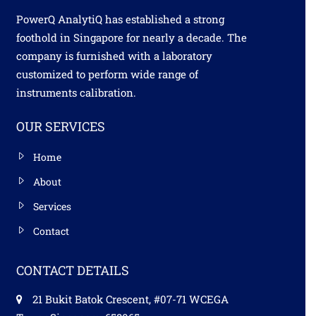
PowerQ AnalytiQ has established a strong
foothold in Singapore for nearly a decade. The
company is furnished with a laboratory
customized to perform wide range of
instruments calibration.
OUR SERVICES
Home
About
Services
Contact
CONTACT DETAILS
21 Bukit Batok Crescent, #07-71 WCEGA