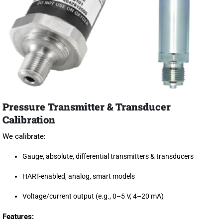
Pressure Transmitter & Transducer
Calibration
We calibrate:
Gauge, absolute, differential transmitters & transducers
HART-enabled, analog, smart models
Voltage/current output (e.g., 0–5 V, 4–20 mA)
Features: