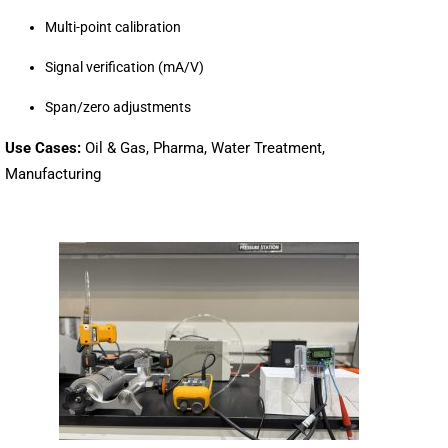
Multi-point calibration
Signal verification (mA/V)
Span/zero adjustments
Use Cases:
Oil & Gas, Pharma, Water Treatment,
Manufacturing