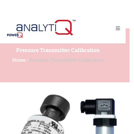
(+65) 67790225​
admin@powerqtech.com
Pressure Transmitter Calibration
Home
›
Pressure Transmitter Calibration